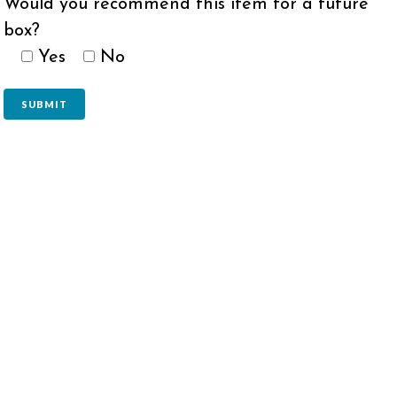
Would you recommend this item for a future
box?
Yes
No