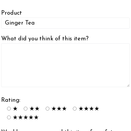
Product
What did you think of this item?
Rating:
★
★★
★★★
★★★★
★★★★★