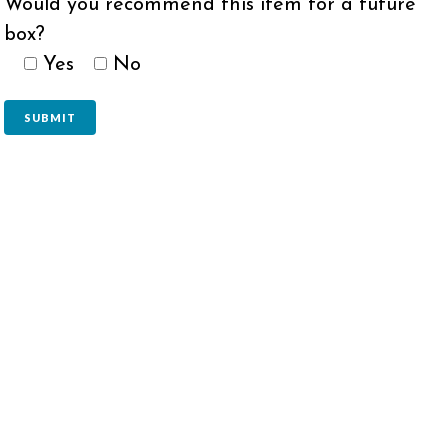
Would you recommend this item for a future
box?
Yes
No