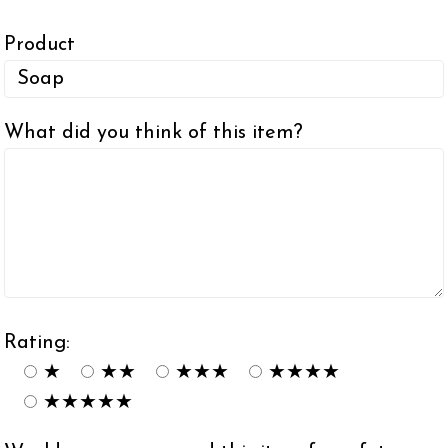
Product
What did you think of this item?
Rating:
★
★★
★★★
★★★★
★★★★★