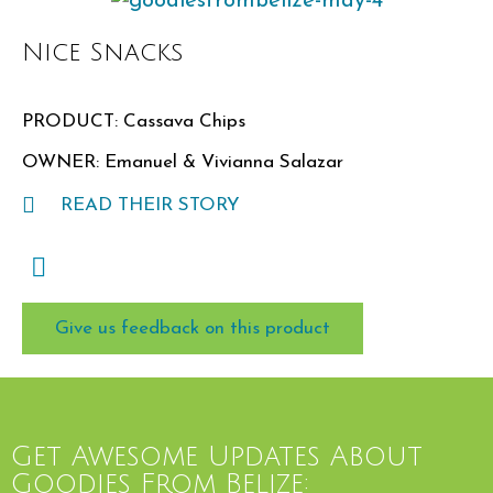
Nice Snacks
PRODUCT: Cassava Chips
OWNER: Emanuel & Vivianna Salazar
READ THEIR STORY
Give us feedback on this product
Get Awesome Updates About
Goodies From Belize: