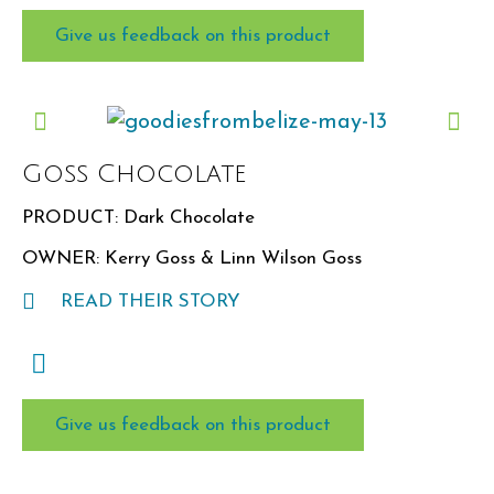
Give us feedback on this product
Goss Chocolate
PRODUCT: Dark Chocolate
OWNER: Kerry Goss & Linn Wilson Goss
READ THEIR STORY
Give us feedback on this product