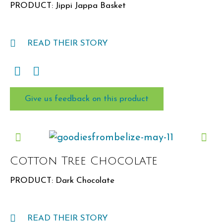
PRODUCT: Jippi Jappa Basket
READ THEIR STORY
Give us feedback on this product
Cotton Tree Chocolate
PRODUCT: Dark Chocolate
READ THEIR STORY