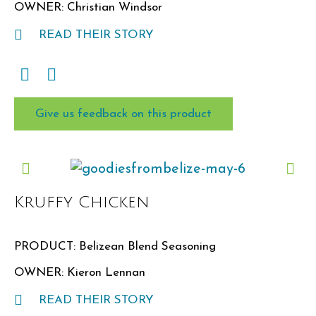
OWNER: Christian Windsor
READ THEIR STORY
Give us feedback on this product
Kruffy Chicken
PRODUCT: Belizean Blend Seasoning
OWNER: Kieron Lennan
READ THEIR STORY