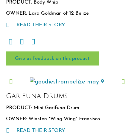
PRODUCT: Body Whip
OWNER: Lara Goldman of 12 Belize
READ THEIR STORY
Give us feedback on this product
Garifuna Drums
PRODUCT: Mini Garifuna Drum
OWNER: Winston "Wing Wing" Fransisco
READ THEIR STORY