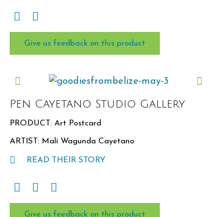
Give us feedback on this product
Pen Cayetano Studio Gallery
PRODUCT: Art Postcard
ARTIST: Malí Wagunda Cayetano
READ THEIR STORY
Give us feedback on this product