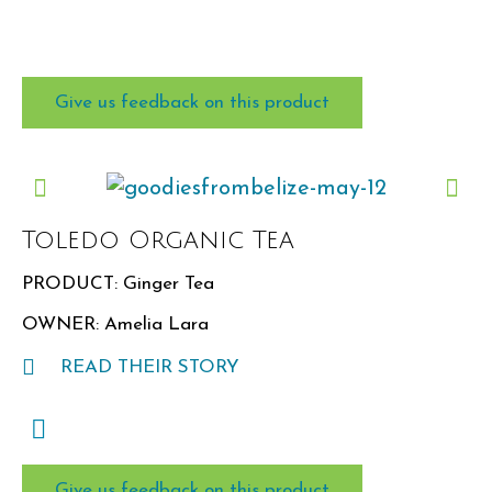
Give us feedback on this product
Product
What did you think of this item?
Toledo Organic Tea
PRODUCT: Ginger Tea
OWNER: Amelia Lara
READ THEIR STORY
Rating:
★
Give us feedback on this product