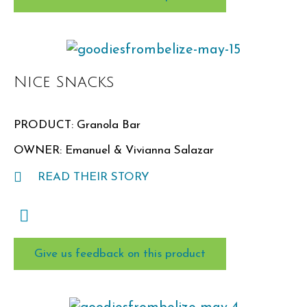
Nice Snacks
PRODUCT: Granola Bar
OWNER: Emanuel & Vivianna Salazar
READ THEIR STORY
Give us feedback on this product