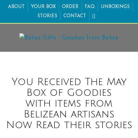
ABOUT
YOUR BOX
ORDER
FAQ
UNBOXINGS
STORIES
CONTACT
You Received The May
Box of Goodies
with items from
Belizean artisans
Now Read their stories