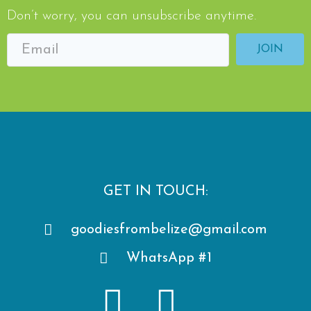
Don’t worry, you can unsubscribe anytime.
JOIN
GET IN TOUCH:
goodiesfrombelize@gmail.com
WhatsApp #1