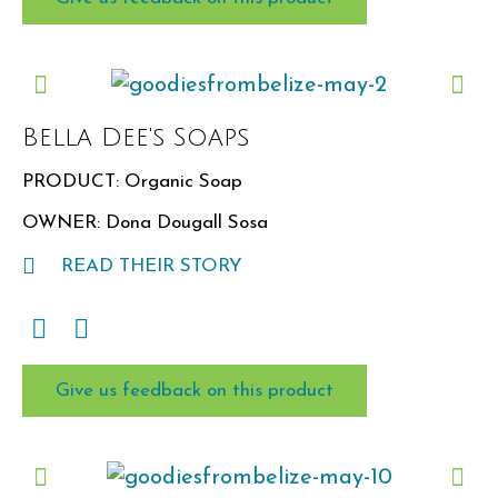
★★
★★★
★★★★
★★★★★
Bella Dee's Soaps
Would you recommend this item for a
PRODUCT: Organic Soap
future box?
OWNER: Dona Dougall Sosa
Yes
No
READ THEIR STORY
Give us feedback on this product