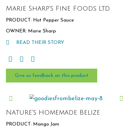
Marie Sharp's Fine Foods Ltd.
PRODUCT: Hot Pepper Sauce
OWNER: Marie Sharp
READ THEIR STORY
Give us feedback on this product
Nature's Homemade Belize
PRODUCT: Mango Jam