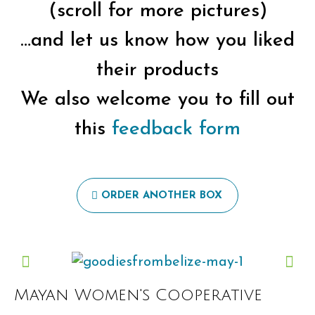
(scroll for more pictures)
…and let us know how you liked
their products
We also welcome you to fill out
this
feedback form
ORDER ANOTHER BOX
Mayan Women's Cooperative