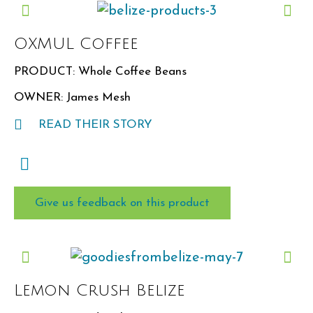
OXMUL Coffee
PRODUCT: Whole Coffee Beans
OWNER: James Mesh
READ THEIR STORY
Give us feedback on this product
Lemon Crush Belize