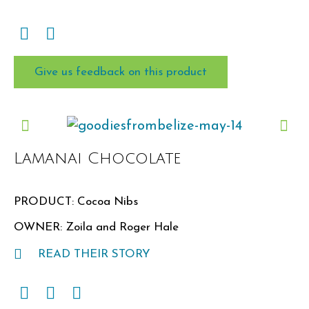
Give us feedback on this product
Lamanai Chocolate
PRODUCT: Cocoa Nibs
OWNER: Zoila and Roger Hale
READ THEIR STORY